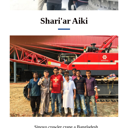
Shari'ar Aiki
Sinovo crawler crane a Bangladesh