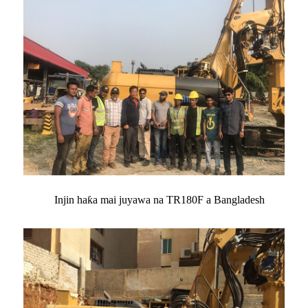
Injin haƙa mai juyawa na TR180F a Bangladesh