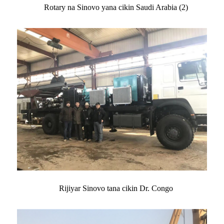
Rotary na Sinovo yana cikin Saudi Arabia (2)
Rijiyar Sinovo tana cikin Dr. Congo