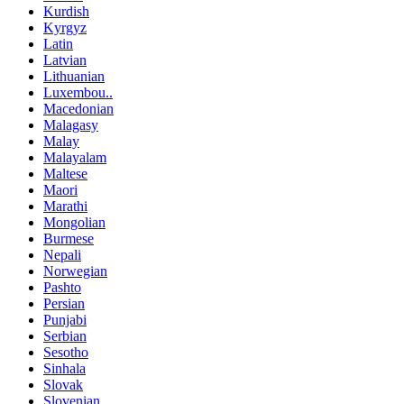
Kurdish
Kyrgyz
Latin
Latvian
Lithuanian
Luxembou..
Macedonian
Malagasy
Malay
Malayalam
Maltese
Maori
Marathi
Mongolian
Burmese
Nepali
Norwegian
Pashto
Persian
Punjabi
Serbian
Sesotho
Sinhala
Slovak
Slovenian