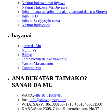
Na'urar haƙowa mai juyawa
Na'urar Hakowa Mai Juyawa
Injinan haƙa ma'adinai da aka yi amfani da su a Sinovo
Injin TRD
Injin haƙa rijiyoyin ruwa
Na'urar haɗe-haɗe
bayanai
game da Mu
Nunin Vr
Bidiyo
Tambayoyin da ake yawan yi
Yawon Masana'antu
Tuntube Mu
ANA BUKATAR TAIMAKO?
SANAR DA MU
WAYA:
+86-10-51908781
Imel:
info@sinovogroup.com
WHATSAPP:
+8613801057171 / +8613466631560
ƘARA:
Suite 2308, Ginin Huatengbeitang, No.37