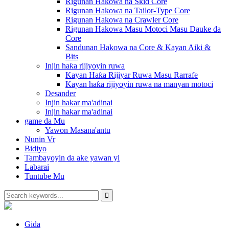
Rigunan Hakowa na Skid Core
Rigunan Hakowa na Tailor-Type Core
Rigunan Hakowa na Crawler Core
Rigunan Hakowa Masu Motoci Masu Dauke da
Core
Sandunan Hakowa na Core & Kayan Aiki &
Bits
Injin haƙa rijiyoyin ruwa
Kayan Haƙa Rijiyar Ruwa Masu Rarrafe
Kayan haƙa rijiyoyin ruwa na manyan motoci
Desander
Injin hakar ma'adinai
Injin hakar ma'adinai
game da Mu
Yawon Masana'antu
Nunin Vr
Bidiyo
Tambayoyin da ake yawan yi
Labarai
Tuntube Mu
Gida