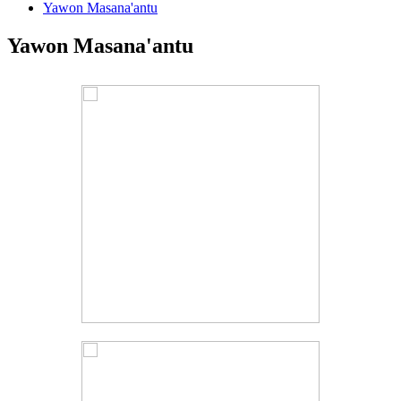
Yawon Masana'antu
Yawon Masana'antu