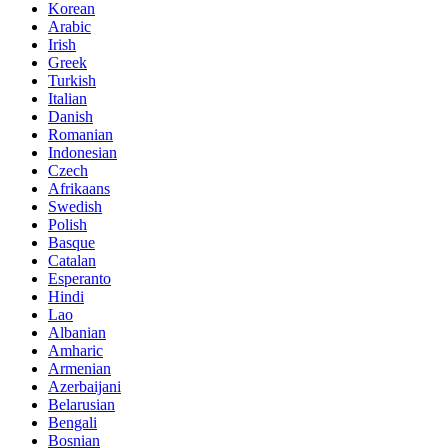
Korean
Arabic
Irish
Greek
Turkish
Italian
Danish
Romanian
Indonesian
Czech
Afrikaans
Swedish
Polish
Basque
Catalan
Esperanto
Hindi
Lao
Albanian
Amharic
Armenian
Azerbaijani
Belarusian
Bengali
Bosnian