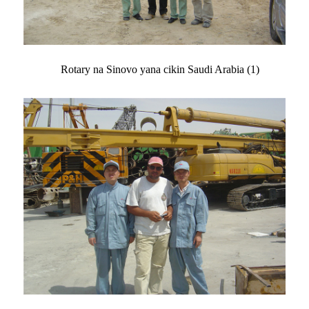
Rotary na Sinovo yana cikin Saudi Arabia (1)