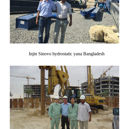
Injin Sinovo hydrostatic yana Bangladesh