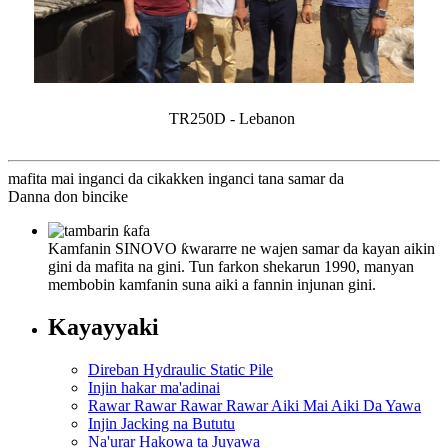
TR250D - Lebanon
mafita mai inganci da cikakken inganci tana samar da
Danna don bincike
Kamfanin SINOVO ƙwararre ne wajen samar da kayan aikin
gini da mafita na gini. Tun farkon shekarun 1990, manyan
membobin kamfanin suna aiki a fannin injunan gini.
Kayayyaki
Direban Hydraulic Static Pile
Injin hakar ma'adinai
Rawar Rawar Rawar Rawar Aiki Mai Aiki Da Yawa
Injin Jacking na Bututu
Na'urar Hakowa ta Juyawa