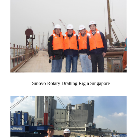
Sinovo Rotary Dralling Rig a Singapore