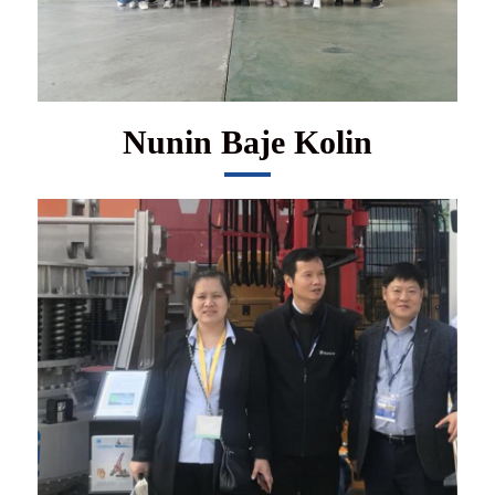
Nunin Baje Kolin