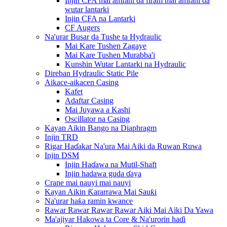
Injin CFA mai amfani da firam mai amfani da
wutar lantarki
Injin CFA na Lantarki
CF Augers
Na'urar Busar da Tushe ta Hydraulic
Mai Kare Tushen Zagaye
Mai Kare Tushen Murabba'i
Kunshin Wutar Lantarki na Hydraulic
Direban Hydraulic Static Pile
Aikace-aikacen Casing
Kafet
Adaftar Casing
Mai Juyawa a Kashi
Oscillator na Casing
Kayan Aikin Bango na Diaphragm
Injin TRD
Rigar Haɗakar Na'ura Mai Aiki da Ruwan Ruwa
Injin DSM
Injin Haɗawa na Mutil-Shaft
Injin hadawa guda ɗaya
Crane mai nauyi mai nauyi
Kayan Aikin Ƙararrawa Mai Sauƙi
Na'urar haƙa ramin kwance
Rawar Rawar Rawar Rawar Aiki Mai Aiki Da Yawa
Ma'ajiyar Hakowa ta Core & Na'urorin haɗi