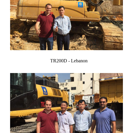
TR200D - Lebanon