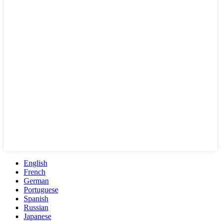
English
French
German
Portuguese
Spanish
Russian
Japanese