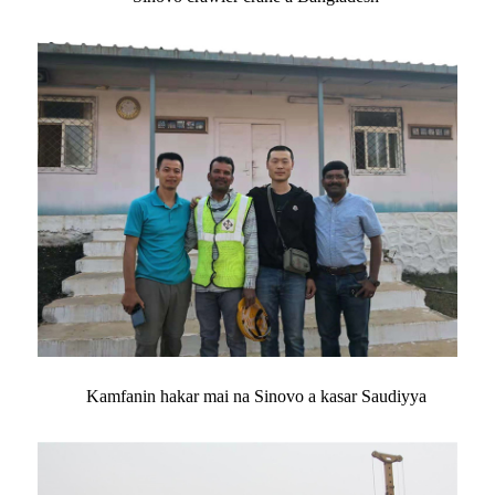
Kamfanin hakar mai na Sinovo a kasar Saudiyya