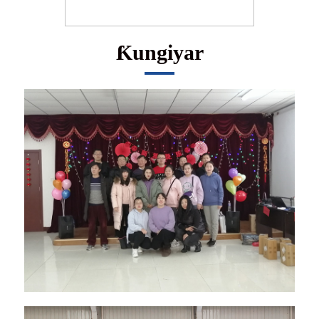
Ƙungiyar