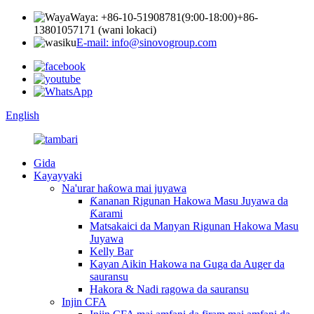
Waya: +86-10-51908781(9:00-18:00)
+86-
13801057171 (wani lokaci)
E-mail: info@sinovogroup.com
English
Gida
Kayayyaki
Na'urar haƙowa mai juyawa
Ƙananan Rigunan Hakowa Masu Juyawa da
Ƙarami
Matsakaici da Manyan Rigunan Hakowa Masu
Juyawa
Kelly Bar
Kayan Aikin Hakowa na Guga da Auger da
sauransu
Hakora & Nadi ragowa da sauransu
Injin CFA