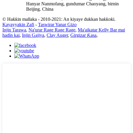
Hanyar Nanmofang, gundumar Chaoyang, birnin
Beijing. China
© Haƙƙin mallaka - 2010-2021: An kiyaye dukkan haƙƙoƙi.
Kayayyakin Zafi
-
Taswirar Yanar Gizo
Injin Tarawa
,
Na'urar Rage Rage Rage
,
Ma'aikatar Kelly Bar mai
haɗin kai
,
Injin Gajiya
,
Clay Auger
,
Girgizar Ƙasa
,