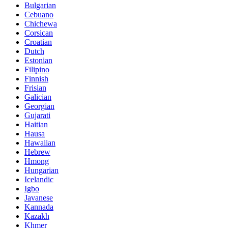
Bulgarian
Cebuano
Chichewa
Corsican
Croatian
Dutch
Estonian
Filipino
Finnish
Frisian
Galician
Georgian
Gujarati
Haitian
Hausa
Hawaiian
Hebrew
Hmong
Hungarian
Icelandic
Igbo
Javanese
Kannada
Kazakh
Khmer