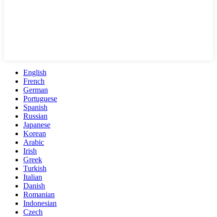
English
French
German
Portuguese
Spanish
Russian
Japanese
Korean
Arabic
Irish
Greek
Turkish
Italian
Danish
Romanian
Indonesian
Czech