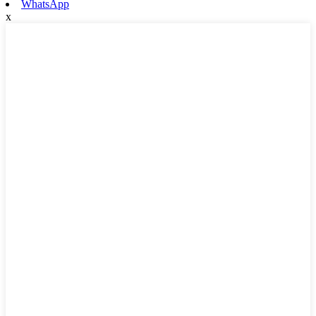
WhatsApp
x