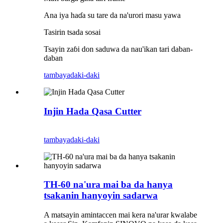
Ana iya haɗa su tare da na'urori masu yawa
Tasirin tsada sosai
Tsayin zaɓi don saduwa da nau'ikan tari daban-
daban
tambaya
daki-daki
Injin Hada Qasa Cutter
tambaya
daki-daki
TH-60 na'ura mai ba da hanya
tsakanin hanyoyin sadarwa
A matsayin amintaccen mai kera na'urar kwalabe