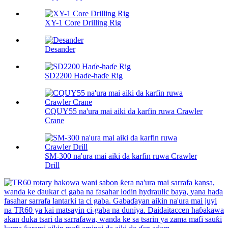
XY-1 Core Drilling Rig
Desander
SD2200 Haɗe-haɗe Rig
CQUY55 na'ura mai aiki da karfin ruwa Crawler
Crane
SM-300 na'ura mai aiki da karfin ruwa Crawler
Drill