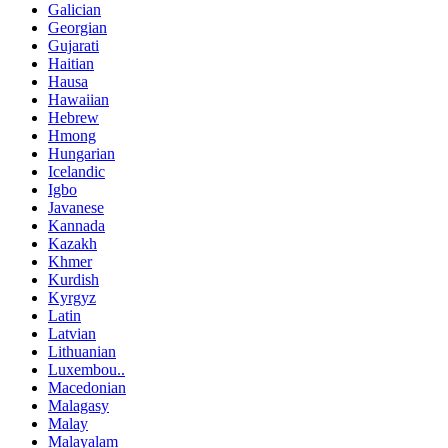
Galician
Georgian
Gujarati
Haitian
Hausa
Hawaiian
Hebrew
Hmong
Hungarian
Icelandic
Igbo
Javanese
Kannada
Kazakh
Khmer
Kurdish
Kyrgyz
Latin
Latvian
Lithuanian
Luxembou..
Macedonian
Malagasy
Malay
Malayalam