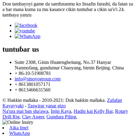
Don tambayoyi game da samfuranmu ko lissafin farashi, da fatan za
a bar mana kuma za mu kasance cikin tuntuɓar a cikin sa'o'i 24.
tambaya yanzu
tuntuɓar
us
Suite 2308, Ginin Huatengbeitang, No.37 Hanyar
Nanmofang, gundumar Chaoyang, birnin Beijing. China
+ 86-10-51908781
info@sinovogroup.com
+ 8613801057171
+ 8613466631560
© Haƙƙin mallaka - 2010-2021: Duk haƙƙin mallaka.
Zafafan
Kayayyaki
-
Taswirar yanar gizo
Na'ura mai ban sha'awa
,
Injin Kaya
,
Haɗin kai Kelly Bar
,
Rotary
Drill Rig
,
Clay Auger
,
Gundura Piling
,
Aika Imel
WhatsApp