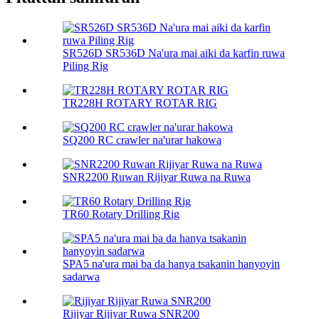
SR526D SR536D Na'ura mai aiki da karfin ruwa
Piling Rig
TR228H ROTARY ROTAR RIG
SQ200 RC crawler na'urar hakowa
SNR2200 Ruwan Rijiyar Ruwa na Ruwa
TR60 Rotary Drilling Rig
SPA5 na'ura mai ba da hanya tsakanin hanyoyin
sadarwa
Rijiyar Rijiyar Ruwa SNR200