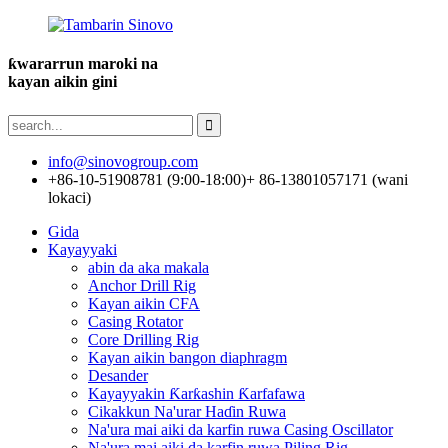
ƙwararrun maroki na
kayan aikin gini
info@sinovogroup.com
+86-10-51908781 (9:00-18:00)
+ 86-13801057171 (wani
lokaci)
Gida
Kayayyaki
abin da aka makala
Anchor Drill Rig
Kayan aikin CFA
Casing Rotator
Core Drilling Rig
Kayan aikin bangon diaphragm
Desander
Kayayyakin Ƙarƙashin Ƙarfafawa
Cikakkun Na'urar Haɗin Ruwa
Na'ura mai aiki da karfin ruwa Casing Oscillator
Na'ura mai aiki da karfin ruwa Piling Rig