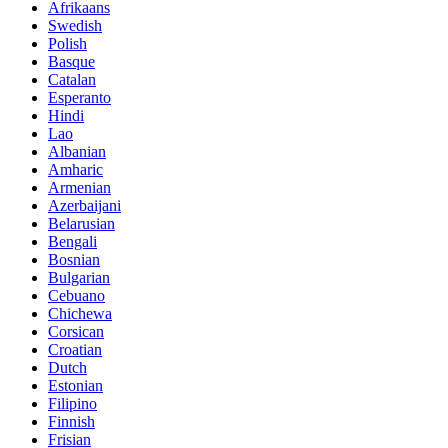
Afrikaans
Swedish
Polish
Basque
Catalan
Esperanto
Hindi
Lao
Albanian
Amharic
Armenian
Azerbaijani
Belarusian
Bengali
Bosnian
Bulgarian
Cebuano
Chichewa
Corsican
Croatian
Dutch
Estonian
Filipino
Finnish
Frisian