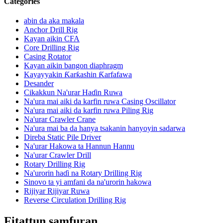
Categories
abin da aka makala
Anchor Drill Rig
Kayan aikin CFA
Core Drilling Rig
Casing Rotator
Kayan aikin bangon diaphragm
Kayayyakin Ƙarƙashin Ƙarfafawa
Desander
Cikakkun Na'urar Haɗin Ruwa
Na'ura mai aiki da karfin ruwa Casing Oscillator
Na'ura mai aiki da karfin ruwa Piling Rig
Na'urar Crawler Crane
Na'ura mai ba da hanya tsakanin hanyoyin sadarwa
Direba Static Pile Driver
Na'urar Hakowa ta Hannun Hannu
Na'urar Crawler Drill
Rotary Drilling Rig
Na'urorin haɗi na Rotary Drilling Rig
Sinovo ta yi amfani da na'urorin hakowa
Rijiyar Rijiyar Ruwa
Reverse Circulation Drilling Rig
Fitattun samfuran