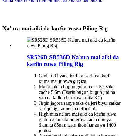
Na'ura mai aiki da karfin ruwa Piling Rig
SR526D SR536D Na'ura mai aiki da
karfin ruwa Piling Rig
Ginin tuƙi yana ƙarfafa tsari mai ƙarfi
kuma mai jurewa girgiza.
Matsakaicin bugun guduma na iya sake
cache 5.5m (Tsarin bugun bugun jini na
yau da kullun har zuwa mita 3.5)
Jirgin jagora sanye take da jeri biyu; sarkar
sa inji high aminci coefficient.
High mita na'ura mai aiki da karfin ruwa
guduma tare da borer iyakacin duniya
diamita 85mm tasiri ikon har zuwa 1400
joules.
An sanye shi da alamar dijital ta kusurwa