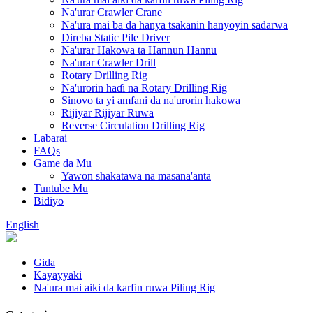
Na'urar Crawler Crane
Na'ura mai ba da hanya tsakanin hanyoyin sadarwa
Direba Static Pile Driver
Na'urar Hakowa ta Hannun Hannu
Na'urar Crawler Drill
Rotary Drilling Rig
Na'urorin haɗi na Rotary Drilling Rig
Sinovo ta yi amfani da na'urorin hakowa
Rijiyar Rijiyar Ruwa
Reverse Circulation Drilling Rig
Labarai
FAQs
Game da Mu
Yawon shakatawa na masana'anta
Tuntube Mu
Bidiyo
English
Gida
Kayayyaki
Na'ura mai aiki da karfin ruwa Piling Rig