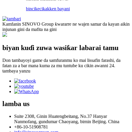
bincike
cikakken bayani
Kamfanin SINOVO Group ƙwararre ne wajen samar da kayan aikin
injunan gini da mafita na gini
biyan kuɗi zuwa wasiƙar labarai tamu
Don tambayoyi game da samfuranmu ko mai lissafin farashi, da
fatan za a bar mana kuma za mu tuntube ku cikin awanni 24.
tambaya yanzu
lamba
us
Suite 2308, Ginin Huatengbeitang, No.37 Hanyar
Nanmofang, gundumar Chaoyang, birnin Beijing. China
+86-10-51908781