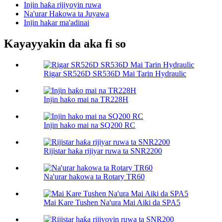
Injin haƙa rijiyoyin ruwa
Na'urar Hakowa ta Juyawa
Injin hakar ma'adinai
Kayayyakin da aka fi so
Rigar SR526D SR536D Mai Tarin Hydraulic
Injin haƙo mai na TR228H
Injin hako mai na SQ200 RC
Rijistar haƙa rijiyar ruwa ta SNR2200
Na'urar hakowa ta Rotary TR60
Mai Kare Tushen Na'ura Mai Aiki da SPA5