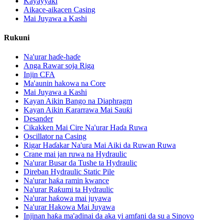
Kayayyaki
Aikace-aikacen Casing
Mai Juyawa a Kashi
Rukuni
Na'urar haɗe-haɗe
Anga Rawar soja Riga
Injin CFA
Ma'aunin hakowa na Core
Mai Juyawa a Kashi
Kayan Aikin Bango na Diaphragm
Kayan Aikin Ƙararrawa Mai Sauƙi
Desander
Cikakken Mai Cire Na'urar Haɗa Ruwa
Oscillator na Casing
Rigar Haɗakar Na'ura Mai Aiki da Ruwan Ruwa
Crane mai jan ruwa na Hydraulic
Na'urar Busar da Tushe ta Hydraulic
Direban Hydraulic Static Pile
Na'urar haƙa ramin kwance
Na'urar Raƙumi ta Hydraulic
Na'urar haƙowa mai juyawa
Na'urar Hakowa Mai Juyawa
Injinan haƙa ma'adinai da aka yi amfani da su a Sinovo