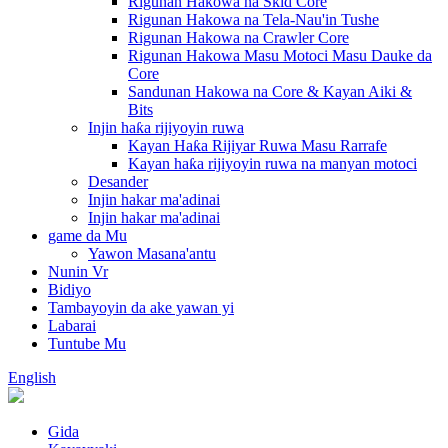
Rigunan Hakowa na Skid Core
Rigunan Hakowa na Tela-Nau'in Tushe
Rigunan Hakowa na Crawler Core
Rigunan Hakowa Masu Motoci Masu Dauke da
Core
Sandunan Hakowa na Core & Kayan Aiki &
Bits
Injin haƙa rijiyoyin ruwa
Kayan Haƙa Rijiyar Ruwa Masu Rarrafe
Kayan haƙa rijiyoyin ruwa na manyan motoci
Desander
Injin hakar ma'adinai
Injin hakar ma'adinai
game da Mu
Yawon Masana'antu
Nunin Vr
Bidiyo
Tambayoyin da ake yawan yi
Labarai
Tuntube Mu
English
Gida