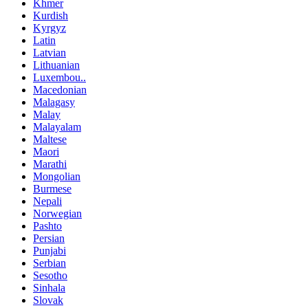
Khmer
Kurdish
Kyrgyz
Latin
Latvian
Lithuanian
Luxembou..
Macedonian
Malagasy
Malay
Malayalam
Maltese
Maori
Marathi
Mongolian
Burmese
Nepali
Norwegian
Pashto
Persian
Punjabi
Serbian
Sesotho
Sinhala
Slovak