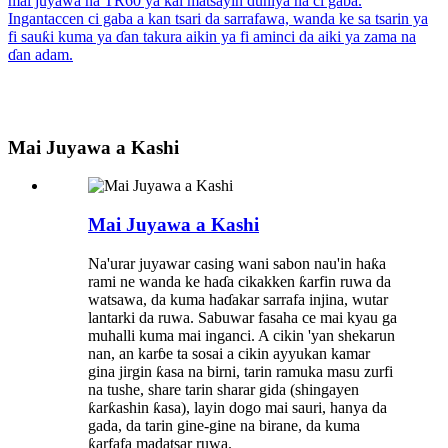
Mai Juyawa a Kashi
Mai Juyawa a Kashi
Na'urar juyawar casing wani sabon nau'in haƙa
rami ne wanda ke haɗa cikakken ƙarfin ruwa da
watsawa, da kuma haɗakar sarrafa injina, wutar
lantarki da ruwa. Sabuwar fasaha ce mai kyau ga
muhalli kuma mai inganci. A cikin 'yan shekarun
nan, an karɓe ta sosai a cikin ayyukan kamar
gina jirgin ƙasa na birni, tarin ramuka masu zurfi
na tushe, share tarin sharar gida (shingayen
ƙarƙashin ƙasa), layin dogo mai sauri, hanya da
gada, da tarin gine-gine na birane, da kuma
ƙarfafa madatsar ruwa.