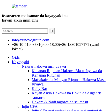
ƙwararren mai samar da kayayyaki na
kayan aikin injin gini
info@sinovogroup.com
+86-10-51908781(9:00-18:00)
+86-13801057171 (wani
lokaci)
Gida
Kayayyaki
Na'urar haƙowa mai juyawa
Ƙananan Rigunan Hakowa Masu Juyawa da
Ƙananan Rigunan
Matsakaici da Manyan Rigunan Hakowa Masu
Juyawa
Kelly Bar
Kayan Aikin Hakowa na Bokiti da Auger da
sauransu
Hakora & Nadi ragowa da sauransu
Injin CFA
Injin CFA mai amfani da firam mai amfani da