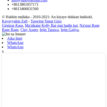
info@sinovogroup.com
+8613801057171
+8613466631560
© Haƙƙin mallaka - 2010-2021: An kiyaye dukkan haƙƙoƙi.
Kayayyakin Zafi
-
Taswirar Yanar Gizo
Girgizar Ƙasa
,
Ma'aikatar Kelly Bar mai haɗin kai
,
Na'urar Rage
Rage Rage
,
Clay Auger
,
Injin Tarawa
,
Injin Gajiya
,
Aika Imel
WhatsApp
WhatsApp
x