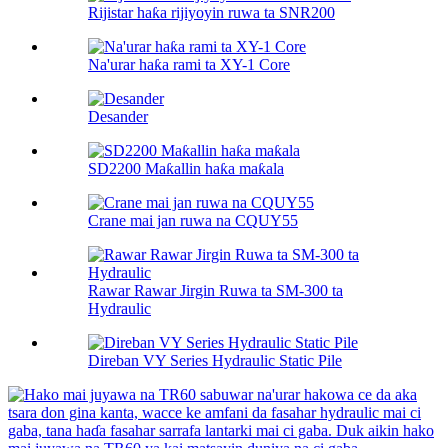
Rijistar haƙa rijiyoyin ruwa ta SNR200
Na'urar haƙa rami ta XY-1 Core
Desander
SD2200 Maƙallin haƙa maƙala
Crane mai jan ruwa na CQUY55
Rawar Rawar Jirgin Ruwa ta SM-300 ta
Hydraulic
Direban VY Series Hydraulic Static Pile