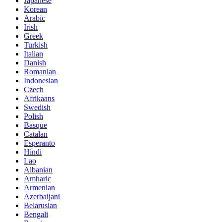
Japanese
Korean
Arabic
Irish
Greek
Turkish
Italian
Danish
Romanian
Indonesian
Czech
Afrikaans
Swedish
Polish
Basque
Catalan
Esperanto
Hindi
Lao
Albanian
Amharic
Armenian
Azerbaijani
Belarusian
Bengali