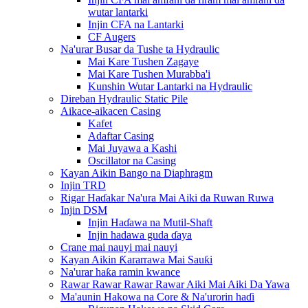
wutar lantarki
Injin CFA na Lantarki
CF Augers
Na'urar Busar da Tushe ta Hydraulic
Mai Kare Tushen Zagaye
Mai Kare Tushen Murabba'i
Kunshin Wutar Lantarki na Hydraulic
Direban Hydraulic Static Pile
Aikace-aikacen Casing
Kafet
Adaftar Casing
Mai Juyawa a Kashi
Oscillator na Casing
Kayan Aikin Bango na Diaphragm
Injin TRD
Rigar Haɗakar Na'ura Mai Aiki da Ruwan Ruwa
Injin DSM
Injin Haɗawa na Mutil-Shaft
Injin hadawa guda ɗaya
Crane mai nauyi mai nauyi
Kayan Aikin Ƙararrawa Mai Sauƙi
Na'urar haƙa ramin kwance
Rawar Rawar Rawar Rawar Aiki Mai Aiki Da Yawa
Ma'aunin Hakowa na Core & Na'urorin haɗi