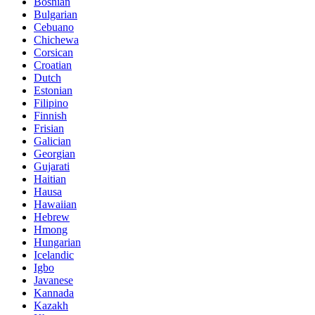
Bosnian
Bulgarian
Cebuano
Chichewa
Corsican
Croatian
Dutch
Estonian
Filipino
Finnish
Frisian
Galician
Georgian
Gujarati
Haitian
Hausa
Hawaiian
Hebrew
Hmong
Hungarian
Icelandic
Igbo
Javanese
Kannada
Kazakh