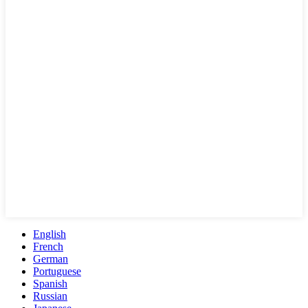
English
French
German
Portuguese
Spanish
Russian