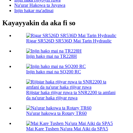
Na'urar Hakowa ta Juyawa
Injin hakar ma'adinai
Kayayyakin da aka fi so
Rigar SR526D SR536D Mai Tarin Hydraulic
Injin haƙo mai na TR228H
Injin hako mai na SQ200 RC
Rijistar haƙa rijiyar ruwa ta SNR2200 ta amfani
da na'urar haƙa rijiyar ruwa
Na'urar hakowa ta Rotary TR60
Mai Kare Tushen Na'ura Mai Aiki da SPA5