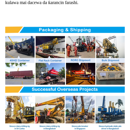
kulawa mai dacewa da ƙarancin farashi.