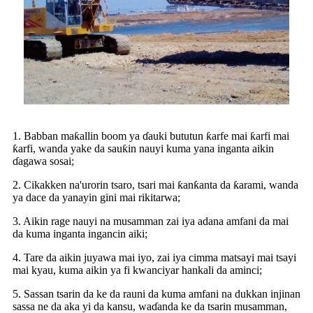
1. Babban maƙallin boom ya ɗauki bututun ƙarfe mai ƙarfi mai
ƙarfi, wanda yake da sauƙin nauyi kuma yana inganta aikin
ɗagawa sosai;
2. Cikakken na'urorin tsaro, tsari mai ƙanƙanta da ƙarami, wanda
ya dace da yanayin gini mai rikitarwa;
3. Aikin rage nauyi na musamman zai iya adana amfani da mai
da kuma inganta ingancin aiki;
4. Tare da aikin juyawa mai iyo, zai iya cimma matsayi mai tsayi
mai kyau, kuma aikin ya fi kwanciyar hankali da aminci;
5. Sassan tsarin da ke da rauni da kuma amfani na dukkan injinan
sassa ne da aka yi da kansu, waɗanda ke da tsarin musamman,