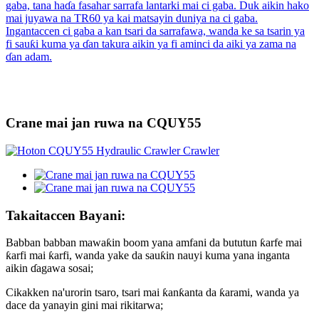
Crane mai jan ruwa na CQUY55
Takaitaccen Bayani:
Babban babban mawaƙin boom yana amfani da bututun ƙarfe mai
ƙarfi mai ƙarfi, wanda yake da sauƙin nauyi kuma yana inganta
aikin ɗagawa sosai;
Cikakken na'urorin tsaro, tsari mai ƙanƙanta da ƙarami, wanda ya
dace da yanayin gini mai rikitarwa;