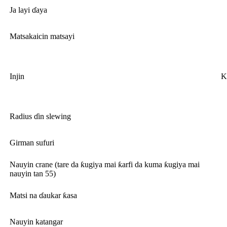
Ja layi ɗaya
Matsakaicin matsayi
Injin
K
Radius ɗin slewing
Girman sufuri
Nauyin crane (tare da ƙugiya mai ƙarfi da kuma ƙugiya mai
nauyin tan 55)
Matsi na ɗaukar ƙasa
Nauyin katangar