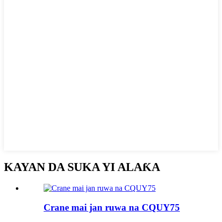
KAYAN DA SUKA YI ALAƘA
Crane mai jan ruwa na CQUY75