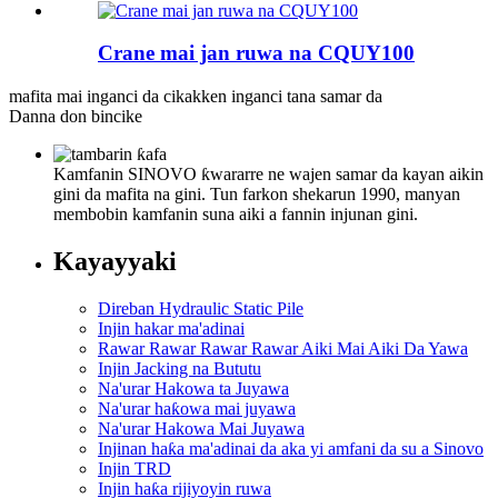
Crane mai jan ruwa na CQUY100
mafita mai inganci da cikakken inganci tana samar da
Danna don bincike
Kamfanin SINOVO ƙwararre ne wajen samar da kayan aikin
gini da mafita na gini. Tun farkon shekarun 1990, manyan
membobin kamfanin suna aiki a fannin injunan gini.
Kayayyaki
Direban Hydraulic Static Pile
Injin hakar ma'adinai
Rawar Rawar Rawar Rawar Aiki Mai Aiki Da Yawa
Injin Jacking na Bututu
Na'urar Hakowa ta Juyawa
Na'urar haƙowa mai juyawa
Na'urar Hakowa Mai Juyawa
Injinan haƙa ma'adinai da aka yi amfani da su a Sinovo
Injin TRD
Injin haƙa rijiyoyin ruwa