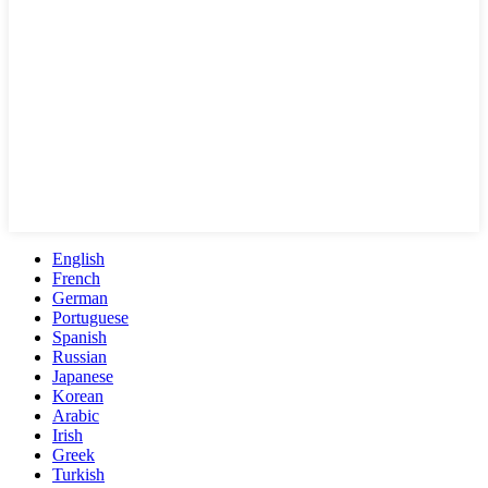
English
French
German
Portuguese
Spanish
Russian
Japanese
Korean
Arabic
Irish
Greek
Turkish