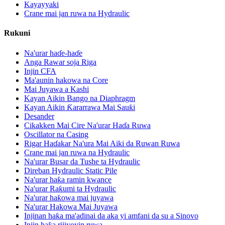
Kayayyaki
Crane mai jan ruwa na Hydraulic
Rukuni
Na'urar haɗe-haɗe
Anga Rawar soja Riga
Injin CFA
Ma'aunin hakowa na Core
Mai Juyawa a Kashi
Kayan Aikin Bango na Diaphragm
Kayan Aikin Ƙararrawa Mai Sauƙi
Desander
Cikakken Mai Cire Na'urar Haɗa Ruwa
Oscillator na Casing
Rigar Haɗakar Na'ura Mai Aiki da Ruwan Ruwa
Crane mai jan ruwa na Hydraulic
Na'urar Busar da Tushe ta Hydraulic
Direban Hydraulic Static Pile
Na'urar haƙa ramin kwance
Na'urar Raƙumi ta Hydraulic
Na'urar haƙowa mai juyawa
Na'urar Hakowa Mai Juyawa
Injinan haƙa ma'adinai da aka yi amfani da su a Sinovo
Injin haƙa rijiyoyin ruwa