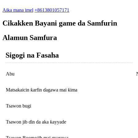
Aika mana imel
+8613801057171
Cikakken Bayani game da Samfurin
Alamun Samfura
Sigogi na Fasaha
Abu
Matsakaicin ƙarfin ɗagawa mai ƙima
Tsawon bugi
Tsawon jib ɗin da aka ƙayyade
Tsawon Boom+jib mai gyarawa