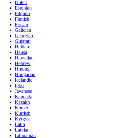
Dutch
Estonian
Filipino
Finnish
Frisian
Galician
Georgian
Gujarati
Haitian
Hausa
Hawaiian
Hebrew
Hmong
Hungarian
Icelandic
Igbo
Javanese
Kannada
Kazakh
Khmer
Kurdish
Kyrgyz
Latin
Latvian
Lithuanian