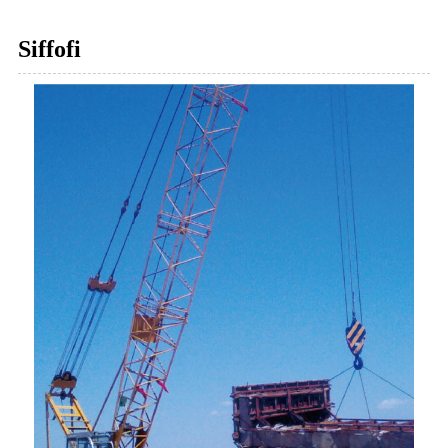
Siffofi