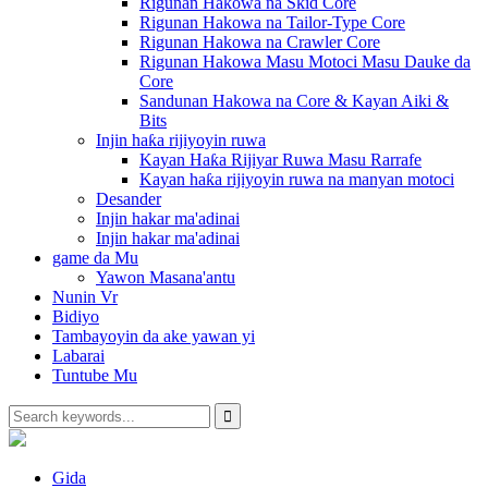
Rigunan Hakowa na Skid Core
Rigunan Hakowa na Tailor-Type Core
Rigunan Hakowa na Crawler Core
Rigunan Hakowa Masu Motoci Masu Dauke da
Core
Sandunan Hakowa na Core & Kayan Aiki &
Bits
Injin haƙa rijiyoyin ruwa
Kayan Haƙa Rijiyar Ruwa Masu Rarrafe
Kayan haƙa rijiyoyin ruwa na manyan motoci
Desander
Injin hakar ma'adinai
Injin hakar ma'adinai
game da Mu
Yawon Masana'antu
Nunin Vr
Bidiyo
Tambayoyin da ake yawan yi
Labarai
Tuntube Mu
Gida