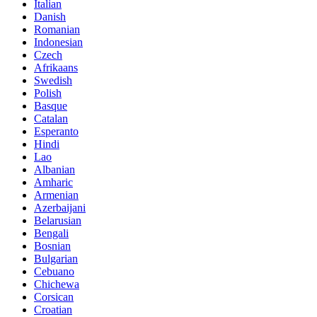
Italian
Danish
Romanian
Indonesian
Czech
Afrikaans
Swedish
Polish
Basque
Catalan
Esperanto
Hindi
Lao
Albanian
Amharic
Armenian
Azerbaijani
Belarusian
Bengali
Bosnian
Bulgarian
Cebuano
Chichewa
Corsican
Croatian