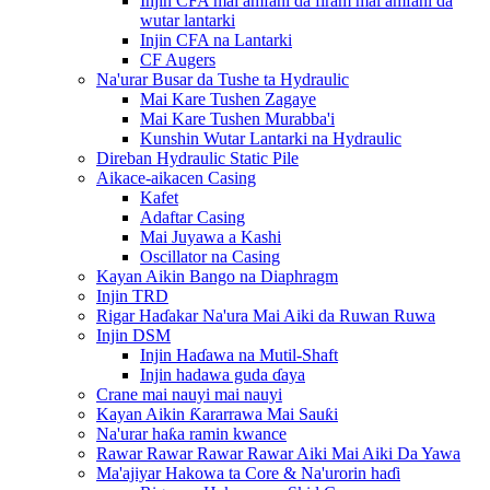
Injin CFA mai amfani da firam mai amfani da
wutar lantarki
Injin CFA na Lantarki
CF Augers
Na'urar Busar da Tushe ta Hydraulic
Mai Kare Tushen Zagaye
Mai Kare Tushen Murabba'i
Kunshin Wutar Lantarki na Hydraulic
Direban Hydraulic Static Pile
Aikace-aikacen Casing
Kafet
Adaftar Casing
Mai Juyawa a Kashi
Oscillator na Casing
Kayan Aikin Bango na Diaphragm
Injin TRD
Rigar Haɗakar Na'ura Mai Aiki da Ruwan Ruwa
Injin DSM
Injin Haɗawa na Mutil-Shaft
Injin hadawa guda ɗaya
Crane mai nauyi mai nauyi
Kayan Aikin Ƙararrawa Mai Sauƙi
Na'urar haƙa ramin kwance
Rawar Rawar Rawar Rawar Aiki Mai Aiki Da Yawa
Ma'ajiyar Hakowa ta Core & Na'urorin haɗi