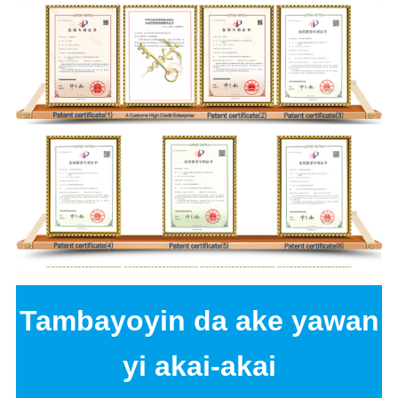
Tambayoyin da ake yawan
yi akai-akai