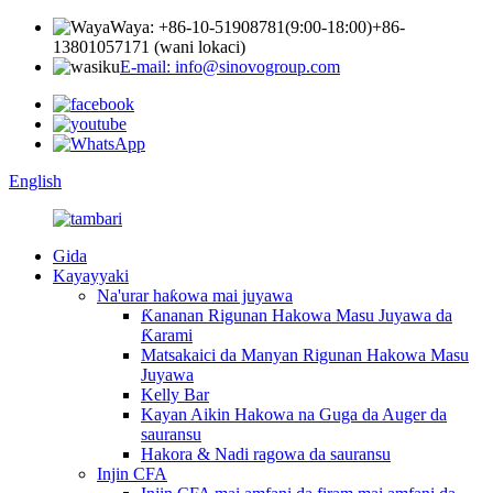
Waya: +86-10-51908781(9:00-18:00)
+86-
13801057171 (wani lokaci)
E-mail: info@sinovogroup.com
English
Gida
Kayayyaki
Na'urar haƙowa mai juyawa
Ƙananan Rigunan Hakowa Masu Juyawa da
Ƙarami
Matsakaici da Manyan Rigunan Hakowa Masu
Juyawa
Kelly Bar
Kayan Aikin Hakowa na Guga da Auger da
sauransu
Hakora & Nadi ragowa da sauransu
Injin CFA