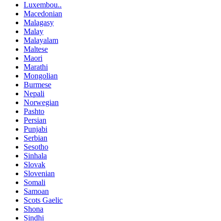
Luxembou..
Macedonian
Malagasy
Malay
Malayalam
Maltese
Maori
Marathi
Mongolian
Burmese
Nepali
Norwegian
Pashto
Persian
Punjabi
Serbian
Sesotho
Sinhala
Slovak
Slovenian
Somali
Samoan
Scots Gaelic
Shona
Sindhi