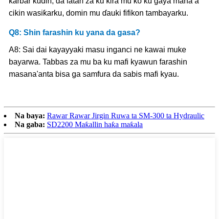
karɓar kuɗin, da fatan za ku kira mu ko ku gaya mana a
cikin wasiƙarku, domin mu ɗauki fifikon tambayarku.
Q8: Shin farashin ku yana da gasa?
A8: Sai dai kayayyaki masu inganci ne kawai muke
bayarwa. Tabbas za mu ba ku mafi kyawun farashin
masana'anta bisa ga samfura da sabis mafi kyau.
Na baya:
Rawar Rawar Jirgin Ruwa ta SM-300 ta Hydraulic
Na gaba:
SD2200 Maƙallin haƙa maƙala