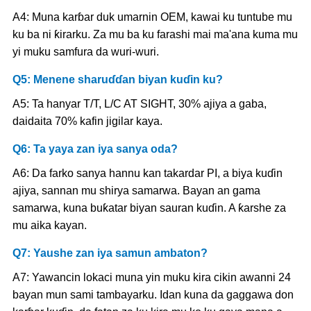
A4: Muna karɓar duk umarnin OEM, kawai ku tuntube mu
ku ba ni ƙirarku. Za mu ba ku farashi mai ma'ana kuma mu
yi muku samfura da wuri-wuri.
Q5: Menene sharuɗɗan biyan kuɗin ku?
A5: Ta hanyar T/T, L/C AT SIGHT, 30% ajiya a gaba,
daidaita 70% kafin jigilar kaya.
Q6: Ta yaya zan iya sanya oda?
A6: Da farko sanya hannu kan takardar PI, a biya kuɗin
ajiya, sannan mu shirya samarwa. Bayan an gama
samarwa, kuna buƙatar biyan sauran kuɗin. A ƙarshe za
mu aika kayan.
Q7: Yaushe zan iya samun ambaton?
A7: Yawancin lokaci muna yin muku kira cikin awanni 24
bayan mun sami tambayarku. Idan kuna da gaggawa don