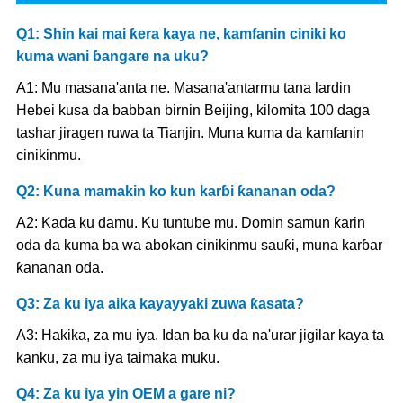
Q1: Shin kai mai ƙera kaya ne, kamfanin ciniki ko
kuma wani ɓangare na uku?
A1: Mu masana'anta ne. Masana'antarmu tana lardin
Hebei kusa da babban birnin Beijing, kilomita 100 daga
tashar jiragen ruwa ta Tianjin. Muna kuma da kamfanin
cinikinmu.
Q2: Kuna mamakin ko kun karɓi ƙananan oda?
A2: Kada ku damu. Ku tuntube mu. Domin samun ƙarin
oda da kuma ba wa abokan cinikinmu sauƙi, muna karɓar
ƙananan oda.
Q3: Za ku iya aika kayayyaki zuwa ƙasata?
A3: Hakika, za mu iya. Idan ba ku da na'urar jigilar kaya ta
kanku, za mu iya taimaka muku.
Q4: Za ku iya yin OEM a gare ni?