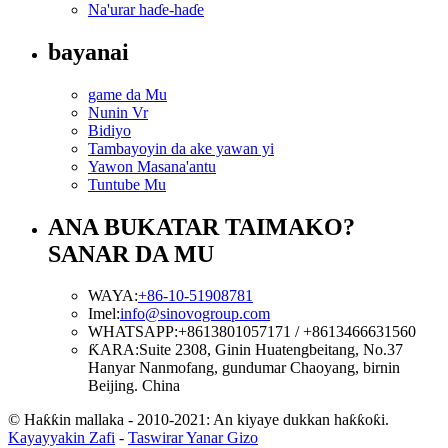
Na'urar haɗe-haɗe
bayanai
game da Mu
Nunin Vr
Bidiyo
Tambayoyin da ake yawan yi
Yawon Masana'antu
Tuntube Mu
ANA BUKATAR TAIMAKO?
SANAR DA MU
WAYA:
+86-10-51908781
Imel:
info@sinovogroup.com
WHATSAPP:
+8613801057171 / +8613466631560
ƘARA:
Suite 2308, Ginin Huatengbeitang, No.37
Hanyar Nanmofang, gundumar Chaoyang, birnin
Beijing. China
© Haƙƙin mallaka - 2010-2021: An kiyaye dukkan haƙƙoƙi.
Kayayyakin Zafi
-
Taswirar Yanar Gizo