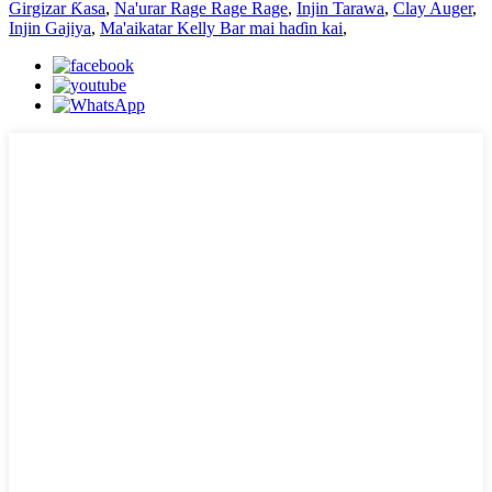
Girgizar Ƙasa
,
Na'urar Rage Rage Rage
,
Injin Tarawa
,
Clay Auger
,
Injin Gajiya
,
Ma'aikatar Kelly Bar mai haɗin kai
,