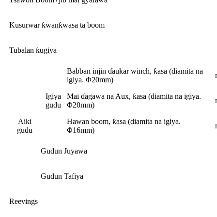
Kusurwar ƙwanƙwasa ta boom
Tubalan ƙugiya
Babban injin ɗaukar winch, ƙasa (diamita na
igiya. Φ20mm)
Igiya
Mai ɗagawa na Aux, ƙasa (diamita na igiya.
gudu
Φ20mm)
Aiki
Hawan boom, ƙasa (diamita na igiya.
gudu
Φ16mm)
Gudun Juyawa
Gudun Tafiya
Reevings