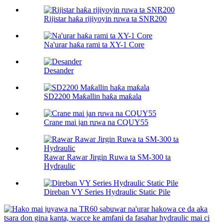
Rijistar haƙa rijiyoyin ruwa ta SNR200
Na'urar haƙa rami ta XY-1 Core
Desander
SD2200 Maƙallin haƙa maƙala
Crane mai jan ruwa na CQUY55
Rawar Rawar Jirgin Ruwa ta SM-300 ta
Hydraulic
Direban VY Series Hydraulic Static Pile